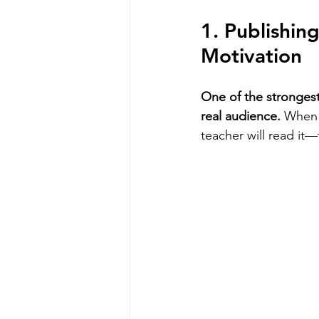
1. Publishin
Motivation
One of the strongest
real audience.
 When 
teacher will read it—