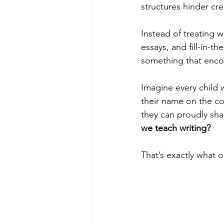
structures hinder cre
Instead of treating w
essays, and fill-in
something that enco
Imagine every child 
their name on the c
they can proudly shar
we teach writing?
That’s exactly what 