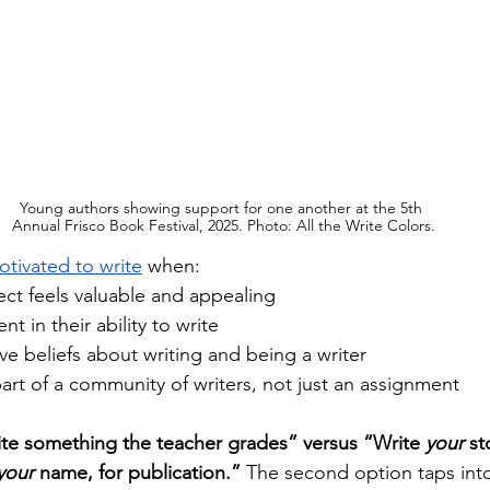
Young authors showing support for one another at the 5th 
Annual Frisco Book Festival, 2025. Photo: All the Write Colors.
tivated to write
 when:
ect feels valuable and appealing
nt in their ability to write
ve beliefs about writing and being a writer 
 part of a community of writers, not just an assignment
te something the teacher grades” versus “Write 
your
 st
your
 name, for publication.”
 The second option taps int