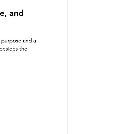
e, and 
l purpose and a 
besides the 