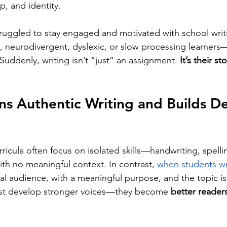
p, and identity.
ruggled to stay engaged and motivated with school writ
, neurodivergent, dyslexic, or slow processing learners—t
Suddenly, writing isn’t “just” an assignment. 
It’s their sto
ns Authentic Writing and Builds D
urricula often focus on isolated skills—handwriting, spell
h no meaningful context. In contrast, 
when students wr
real audience, with a meaningful purpose, and the topic is 
just develop stronger voices—they become 
better readers