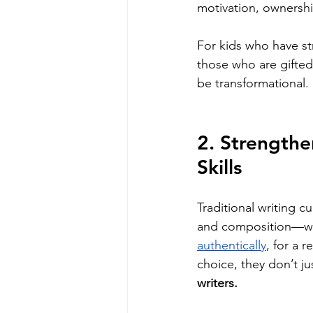
motivation, ownershi
For kids who have st
those who are gifted
be transformational. 
2. Strengthe
Skills
Traditional writing c
and composition—wit
authentically
, for a 
choice, they don’t 
writers.