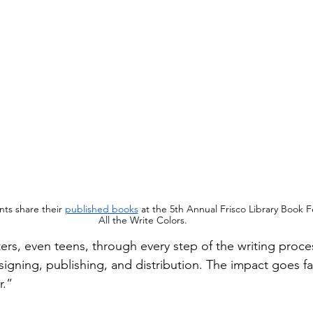
nts share their 
published books
 at the 5th Annual Frisco Library Book Fe
All the Write Colors.
rs, even teens, through every step of the writing proces
esigning, publishing, and distribution. The impact goes f
r.”