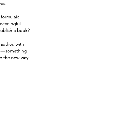
es. 
 formulaic 
e meaningful—
publish a book?
author, with 
ode—something 
me the new way 