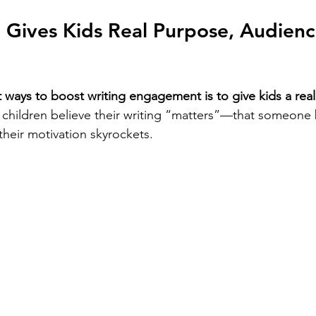
g Gives Kids Real Purpose, Audienc
 ways to boost writing engagement is to give kids a rea
children believe their writing “matters”—that someone 
their motivation skyrockets.