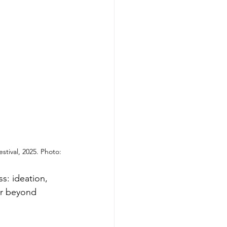
stival, 2025. Photo: 
s: ideation, 
ar beyond 