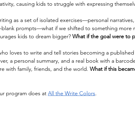
ativity, causing kids to struggle with expressing themselv
riting as a set of isolated exercises—personal narratives,
-the-blank prompts—what if we shifted to something mor
urages kids to dream bigger? 
What if the goal were to 
who loves to write and tell stories becoming a published 
over, a personal summary, and a real book with a barc
e with family, friends, and the world. 
What if this beca
our program does at 
All the Write Colors
.