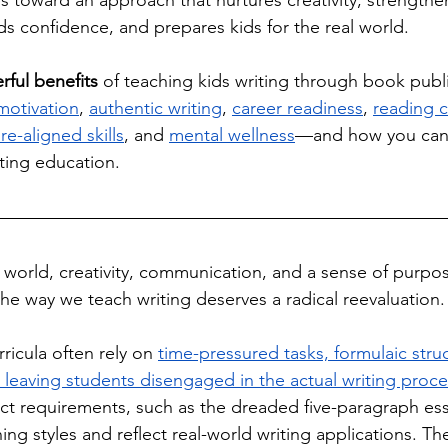
 toward an approach that nurtures creativity, strengthe
s confidence, and prepares kids for the real world. 
ful benefits
 of teaching kids writing through book publ
motivation
, 
authentic writing
, 
career readiness
, 
reading 
re-aligned skills
, and 
mental wellness
—and how you can
iting education.
d world, creativity, communication, and a sense of purpos
the way we teach writing deserves a radical reevaluation.
rricula often rely on 
time-pressured tasks, formulaic stru
, leaving students disengaged in the actual writing proc
ct requirements, such as the dreaded five-paragraph essay
ing styles and reflect real-world writing applications. T