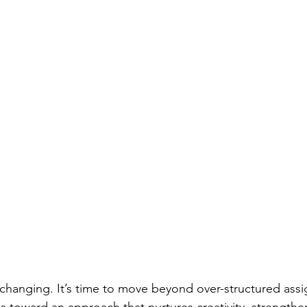
 changing. It’s time to move beyond over-structured ass