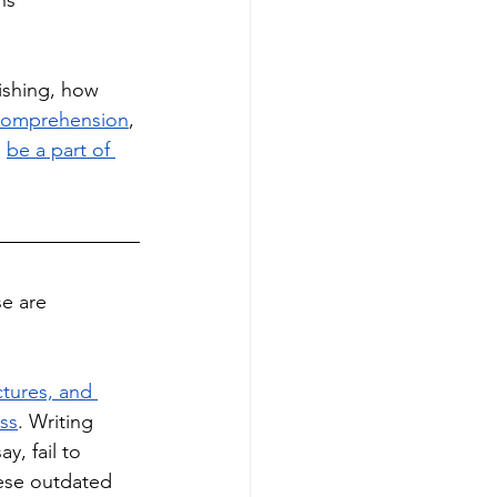
ns 
ishing, how 
comprehension
, 
 
be a part of 
e are 
ctures, and 
ess
. Writing 
, fail to 
hese outdated 