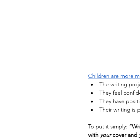
Children are more mo
The writing proj
They feel confide
They have positi
Their writing is
To put it simply: 
“Wri
with 
your
 cover and 