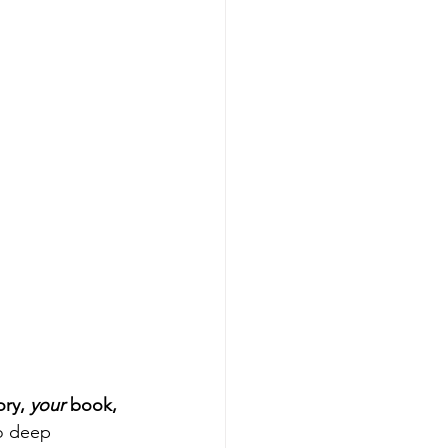
ory, 
your
 book, 
o deep 