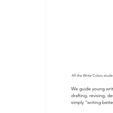
All the Write Colors stude
We guide young write
drafting, revising, d
simply “writing bette