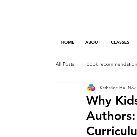
HOME
ABOUT
CLASSES
All Posts
book recommendation
Katharine Hsu
Nov 
Why Kid
Authors:
Curricul