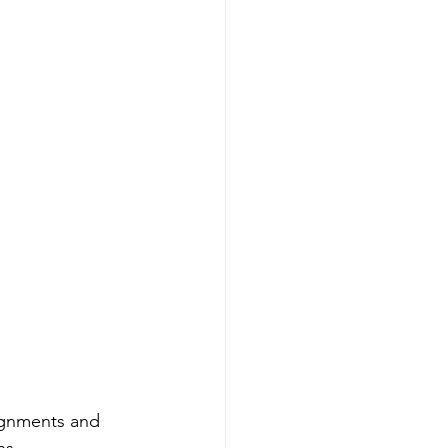
ignments and 