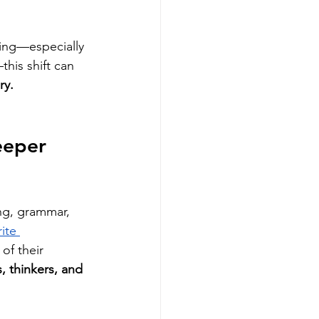
ing—especially 
his shift can 
ry.
eeper 
ing, grammar, 
ite 
of their 
, thinkers, and 