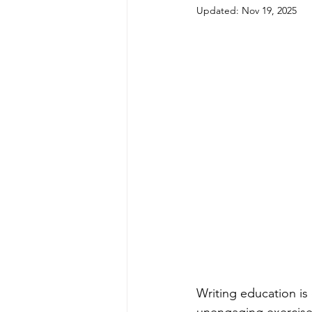
Updated:
Nov 19, 2025
Writing education is