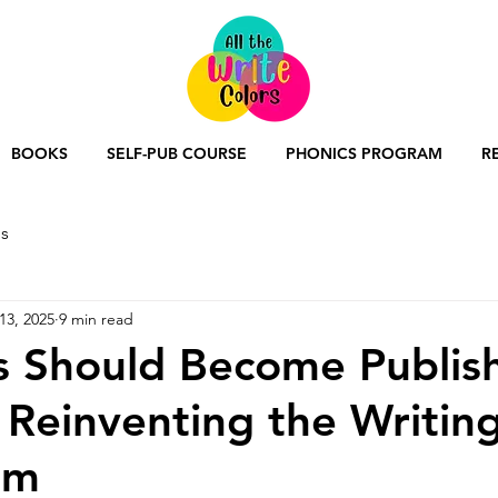
BOOKS
SELF-PUB COURSE
PHONICS PROGRAM
R
s
13, 2025
9 min read
s Should Become Publis
 Reinventing the Writin
um