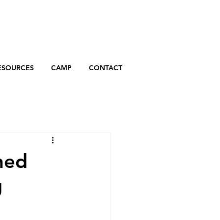
ESOURCES
CAMP
CONTACT
hed
g