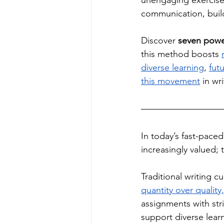
unengaging exercises
communication, build
Discover 
seven power
this method boosts 
diverse learning
, 
futu
this movement
 in wr
In today’s fast-pace
increasingly valued; 
Traditional writing cu
quantity over quality
assignments with stri
support diverse learn