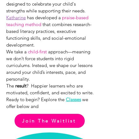
designed to celebrate your child's
strengths while supporting their needs.
Katharine
has developed a
praise-based
teaching method
that combines research-
based literacy practices, executive
functioning skills, and social-emotional
development.
We take a
child-first
approach—meaning
we don’t force students into rigid
curriculums. Instead, we shape our lessons
around your child’s interests, pace, and
personality.
The
result
? Happier learners who are
motivated, confident, and excited to write.
Ready to begin?
Explore the
C
lasses
we
offer below and
Join The Waitlist