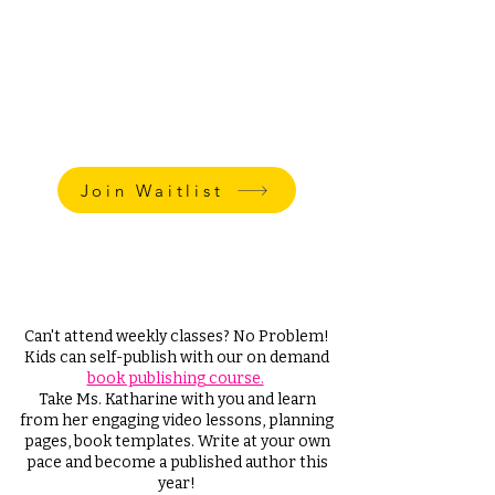
Weekly Private Classes Rate:
$85 - per 45 min session
$65 - per 30 min session
Small Group Class rate:
$65 - per 45 min session
*Plus One-Time Book Publishing Fee
Starting at $150
Join Waitlist
Watch this video
to learn
Katharine's explanation for why kids
hate writing.
Can't attend weekly classes? No Problem!
Kids can self-publish with our on demand
book publishing course.
Take Ms. Katharine with you and learn
from her engaging video lessons, planning
pages, book templates. Write at your own
pace and become a published author this
year!