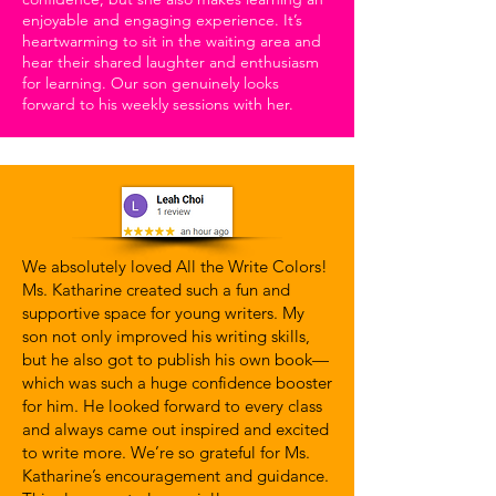
enjoyable and engaging experience. It’s
heartwarming to sit in the waiting area and
hear their shared laughter and enthusiasm
for learning. Our son genuinely looks
forward to his weekly sessions with her.
We absolutely loved All the Write Colors!
Ms. Katharine created such a fun and
supportive space for young writers. My
son not only improved his writing skills,
but he also got to publish his own book—
which was such a huge confidence booster
for him. He looked forward to every class
and always came out inspired and excited
to write more. We’re so grateful for Ms.
Katharine’s encouragement and guidance.