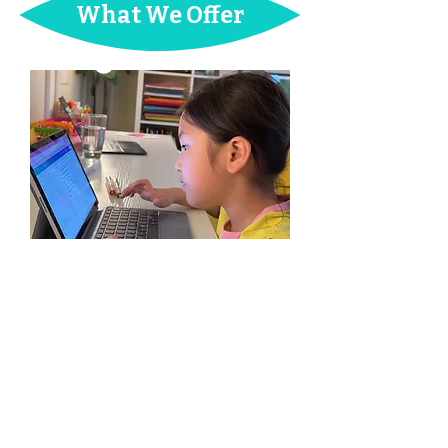
What
We Offer
Creative Writing / Book
Publishing Classes
Kids learn the book publishing process
and turn their illustrations and/or stories
into
published books
. We teach them
project planning, character & plot
development, entrepreneurship, and most
importantly, how to find their own writing
voice.
AGE:
7-13