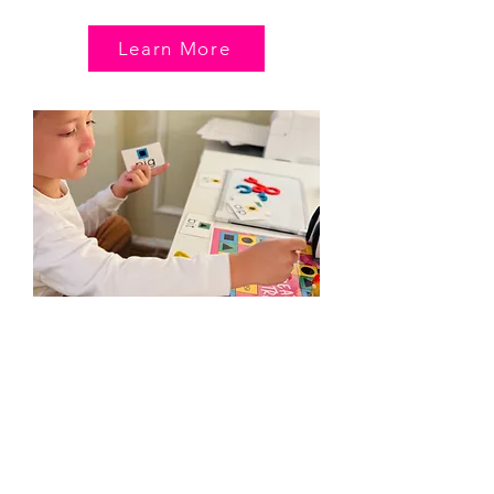
Learn More
Reading & Writing
Remediation
Tailored and confidence-building classes
for kids with dyslexia, adhd, dysgraphia, or
other learning differences. Private classes
only.
AGE:
7-13
LENGTH
: 45 minutes + 5 min