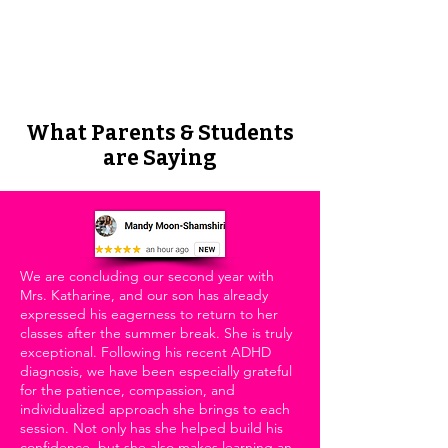
Download our All the Write Sounds
lessons for a quick way to teach
reading.
What Parents & Students
are Saying
We are concluding our second year with
Mrs. Katharine, and our son has already
expressed his eagerness to return to her
classes after the summer break. She is truly
exceptional. Following his recent ADHD
diagnosis, we have been especially grateful
for the patience, compassion, and
individualized approach she brings to each
session. Not only has she helped build his
confidence, but she also makes learning an