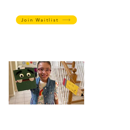
family follow-up meeting
PRICING
:
$85/session
Join Waitlist
Watch this video
to learn
Katharine's teaching tips for spelling
and reading.
Social-Emotional &
Executive Functioning
Classes