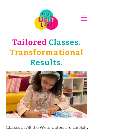
Tailored
Classes.
Transformational
Results.
Classes at All the Write Colors are carefully