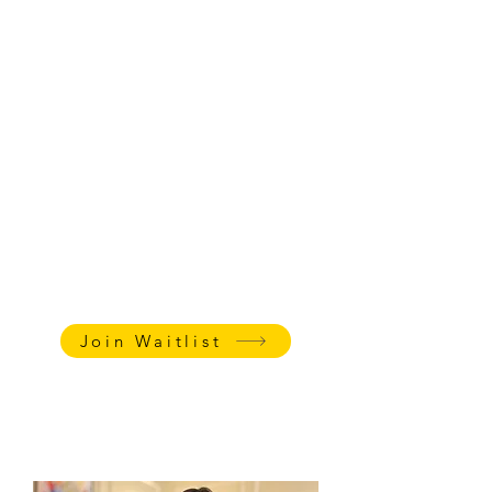
There's no better way to improve executive
functioning and social emotional learning
than to put it into practice through
something fun and creative - like writing
books! Through project-based learning,
Ms. Katharine has helped hundreds of kids
with emotional regulation and executive
functioning through book publishing. It's
academic and therapeutic all in one!
AGE:
7-13
LENGTH
: 45 minutes + 5 min
family follow-up meeting
Weekly Private Classes
:
$85 - 45
min sessions, $65 - 30 min
sessions
Join Waitlist
Watch this video
to learn
Katharine's teaching tips for kids
with ADHD.