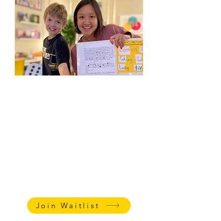
Homeschool Classes
Add a high quality and nurturing writing
class to your weekly curriculum. Whether
your child needs phonics/spelling help or
loves creative writing, Ms. Katharine can
develop fun, tailored lessons to support
your child's abilities and needs.
AGE:
7-13
LENGTH
: 45 minutes + 5 min
family follow-up meeting
PRICING
:
$85/session
Join Waitlist