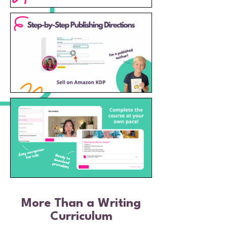
More Than a Writing
Curriculum