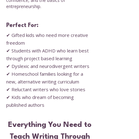
confidence, and the basics of
entrepreneurship.
Perfect For:
✔ Gifted kids who need more creative
freedom
✔ Students with ADHD who learn best
through project based learning
✔ Dyslexic and neurodivergent writers
✔ Homeschool families looking for a
new, alternative writing curriculum
✔ Reluctant writers who love stories
✔ Kids who dream of becoming
published authors
Everything You Need to
Teach Writing Through