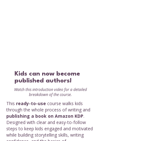
Kids can now become
published authors!
Watch this introduction video for a detailed
breakdown of the course.
This
ready-to-use
course walks kids
through the whole process of writing and
publishing a book on Amazon KDP
.
Designed with clear and easy-to-follow
steps to keep kids engaged and motivated
while building storytelling skills, writing