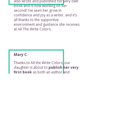
also wrote and published her very own
book and is now working on her
second! I’ve seen her grow in
confidence and joy as a writer, and it’s
all thanks to the supportive
environment and guidance she receives
at All The Write Colors.
Mary C.
Thanks to All the Write Colors, our
daughter is about to
publish her very
first book
as both an author and
illustrator... an achievement that fills our
family with immense pride. She has also
been able to work on several upcoming
books, which is simply incredible.
Joung C.
Ms. Katharine created such a fun and