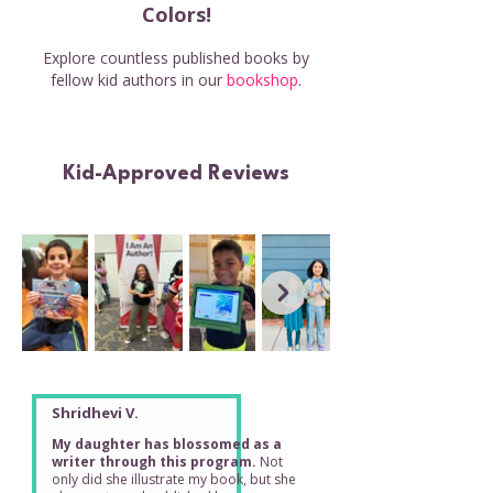
Colors!
Explore countless published books by
fellow kid authors in our
bookshop
.
Kid-Approved Reviews
Shridhevi V.
My daughter has blossomed as a
writer through this program.
Not
only did she illustrate my book, but she