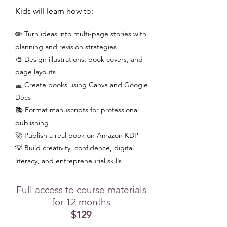
Kids will learn how to:
✏️ Turn ideas into multi-page stories with
planning and revision strategies
🎨 Design illustrations, book covers, and
page layouts
💻 Create books using Canva and Google
Docs
📚 Format manuscripts for professional
publishing
🚀 Publish a real book on Amazon KDP
💡 Build creativity, confidence, digital
literacy, and entrepreneurial skills
Full access to course materials
for 12 months
$129