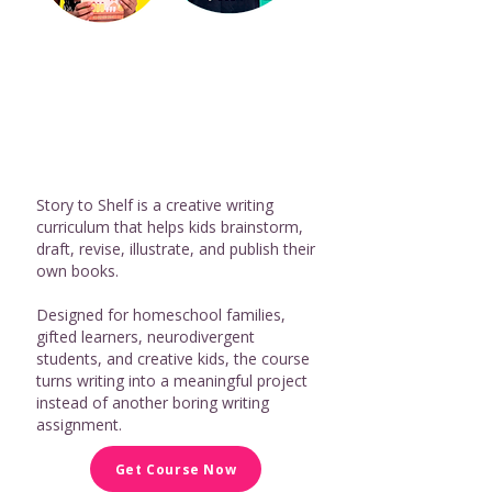
Story to Shelf is a creative writing
curriculum that helps kids brainstorm,
draft, revise, illustrate, and publish their
own books.
Designed for homeschool families,
gifted learners, neurodivergent
students, and creative kids, the course
turns writing into a meaningful project
instead of another boring writing
assignment.
Get Course Now