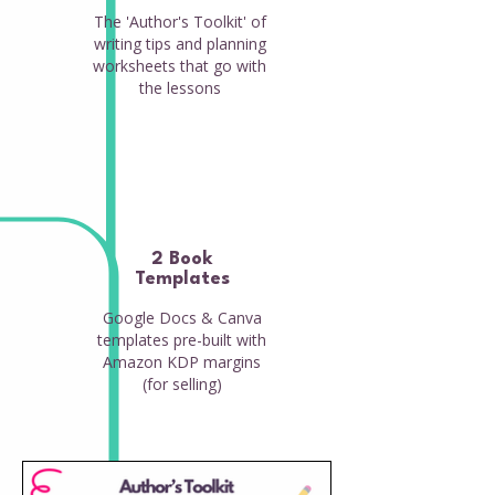
The 'Author's Toolkit' of
writing tips and planning
worksheets that go with
the lessons
2 Book
Templates
Google Docs & Canva
templates pre-built with
Amazon KDP margins
(for selling)