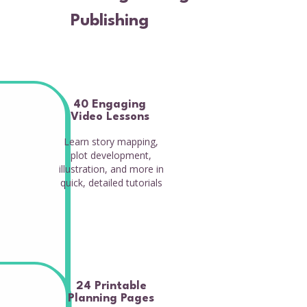
Publishing
40 Engaging
Video Lessons
Learn story mapping,
plot development,
illustration, and more in
quick, detailed tutorials
24 Printable
Planning Pages