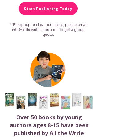
Start Publishing Today
**For group or class purchases, please email
info@allthewritecolors.com
to get a group
quote.
Over 50 books by young
authors ages 8-15 have been
published by All the Write