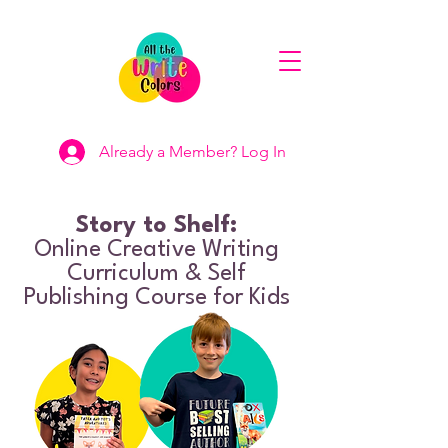
Already a Member? Log In
Story to Shelf:
Online Creative Writing
Curriculum & Self
Publishing Course for Kids