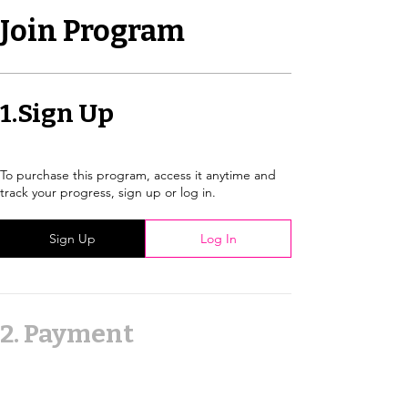
Join Program
1.
Sign Up
To purchase this program, access it anytime and
track your progress, sign up or log in.
Sign Up
Log In
2.
Payment