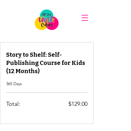
Story to Shelf: Self-
Publishing Course for Kids
(12 Months)
365 Days
Total:
$129.00