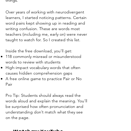
things.
Over years of working with neurodivergent
learners, I started noticing patterns. Certain
word pairs kept showing up in reading and
writing confusion. These are words most
teachers (including me, early on) were never
taught to watch for. So I created this list.
Inside the free download, you’ll get:
118 commonly misread or misunderstood
words to review with students
High-impact vocabulary words that often
causes hidden comprehension gaps
A free online game to practice Pair or No
Pair
Pro Tip: Students should always read the
words aloud and explain the meaning. You’ll
be surprised how often pronunciation and
understanding don’t match what they see
on the page.