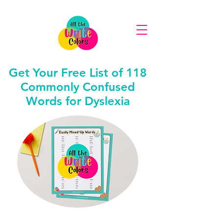
Get Your Free List of 118
Commonly Confused
Words for Dyslexia