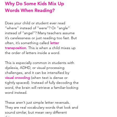
Why Do Some Kids Mix Up
Words When Reading?
Does your child or student ever read
“where” instead of “were”? Or “angle”
instead of “angel”? Many teachers assume
it’s carelessness or just reading too fast. But
often, it’s something called
letter
transposition
. This is when a child mixes up
the order of letters inside a word.
This is especially common in students with
dyslexia, ADHD, or
visual processing
challenges, and it can be intensified by
visual crowding
(when text is dense or
tightly spaced). Instead of fully decoding the
word, the brain will retrieve a familiar-looking
word instead.
These aren’t just simple letter reversals.
They are real vocabulary words that look and
sound similar, but mean very different