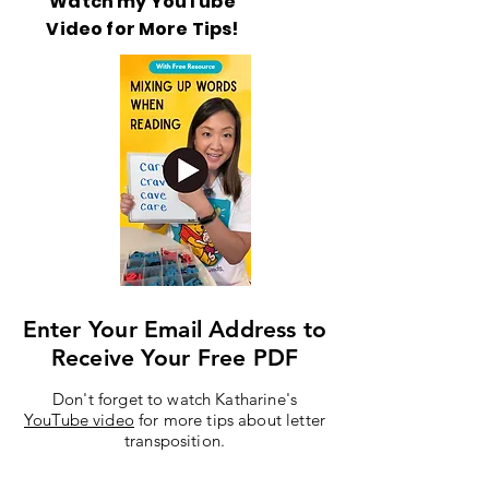
Watch my YouTube
Video for More Tips!
Enter Your Email Address to
Receive Your Free PDF
Don't forget to watch Katharine's
YouTube video
for more tips about letter
transposition.