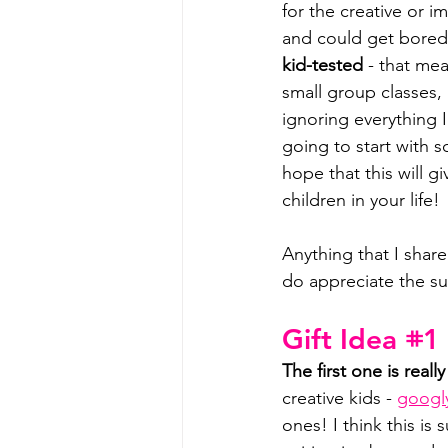
for the creative or i
and could get bored 
kid-tested
 - that me
small group classes,
ignoring everything I
going to start with 
hope that this will g
children in your life!
Anything that I share 
do appreciate the su
Gift Idea 𖥻1
The first one is real
creative kids - 
googl
ones! I think this is