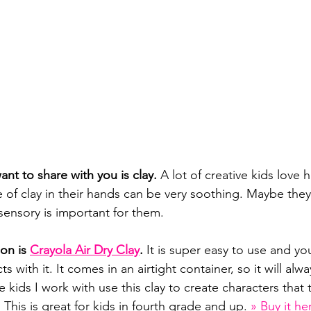
ant to share with you is clay. 
A lot of creative kids love 
re of clay in their hands can be very soothing. Maybe they
ensory is important for them.
on is 
Crayola Air Dry Clay
.
 It is super easy to use and yo
s with it. It comes in an airtight container, so it will alw
he kids I work with use this clay to create characters that 
 This is great for kids in fourth grade and up. 
» Buy it he