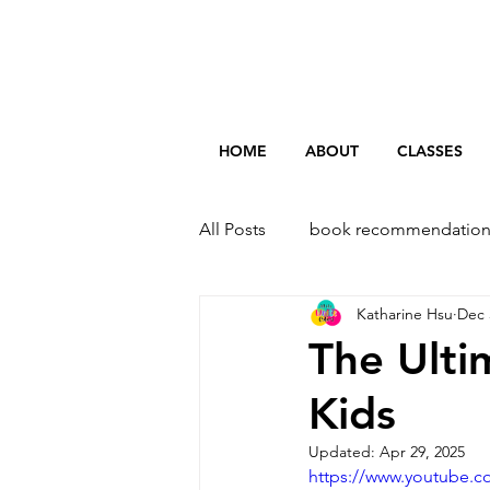
HOME
ABOUT
CLASSES
All Posts
book recommendation
Katharine Hsu
Dec 
The Ulti
Kids
Updated:
Apr 29, 2025
https://www.youtube.