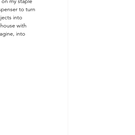
 on my staple 
penser to turn 
jects into 
 house with 
agine, into 