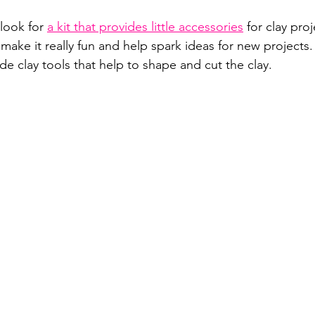
look for 
a kit that provides little accessories
 for clay proj
make it really fun and help spark ideas for new projects.
ude clay tools that help to shape and cut the clay.