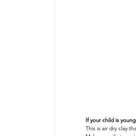
If your child is youn
This is air dry clay t