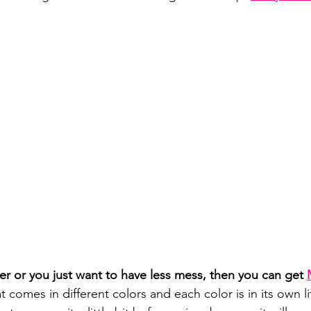
ger or you just want to have less mess, then you can get 
hat comes in different colors and each color is in its own l