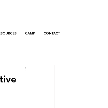
ESOURCES
CAMP
CONTACT
tive