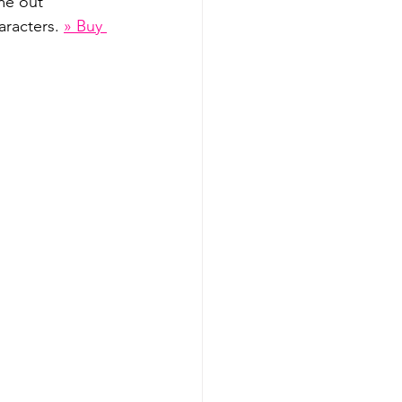
me out 
aracters. 
» Buy 