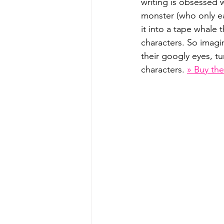
writing is obsessed 
monster (who only e
it into a tape whale 
characters. So imagi
their googly eyes, tu
characters. 
» Buy th