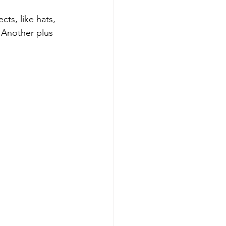
ects, like hats, 
 Another plus 