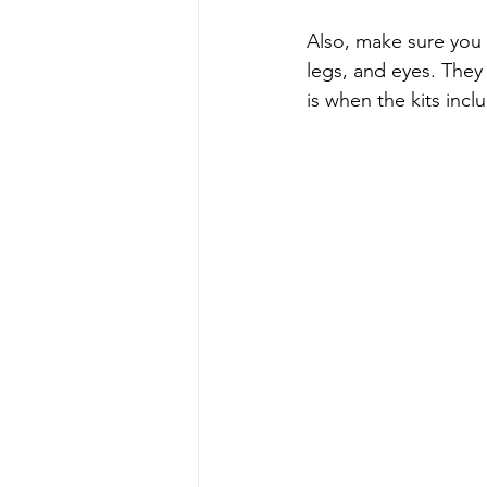
Also, make sure you 
legs, and eyes. They 
is when the kits incl