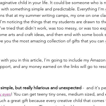
maginative child in your life. It could be someone who is
with something simple and predictable. Everything I'm g
ans that at my summer writing camps, my one on one cla
 I'm noticing the things that my students are drawn to th
've tried that didn't work, was too messy, or was too ex
some arts and craft ideas, and then end with some book s
ive you the most amazing collection of gifts that you can 
with you in this article, I'm going to include my Amazon aff
pport, and any money earned on the links will go to reso
ly simple, but really hilarious and unexpected 
-  and it's pe
y eyes
! You can get teeny tiny ones, medium sized, and e
 such a great gift because every creative child that comes