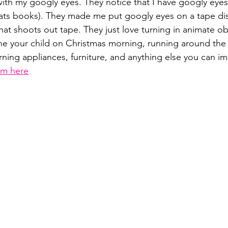
with my googly eyes. They notice that I have googly eyes
ats books). They made me put googly eyes on a tape dis
that shoots out tape. They just love turning in animate ob
ne your child on Christmas morning, running around the
rning appliances, furniture, and anything else you can im
em here