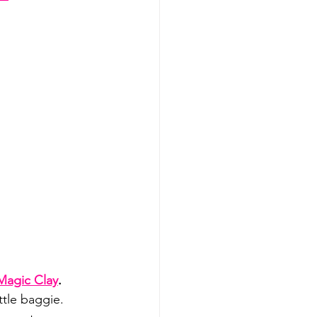
Magic Clay
.
ittle baggie.