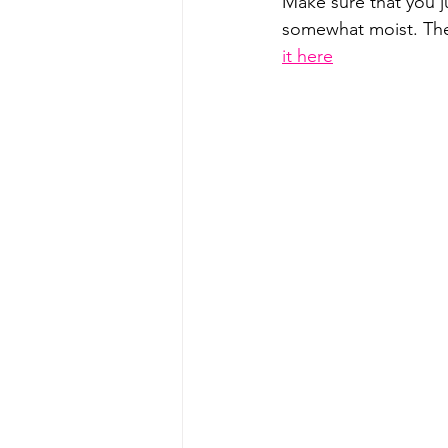
Make sure that you ju
somewhat moist. Then,
it here