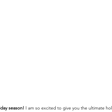
liday season!
 I am so excited to give you the ultimate hol