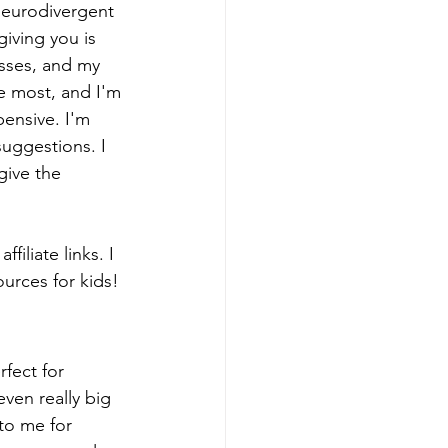
 neurodivergent 
iving you is 
sses, and my 
e most, and I'm 
pensive. I'm 
uggestions. I 
give the 
iliate links. I 
urces for kids! 
rfect for 
ven really big 
 to me for 