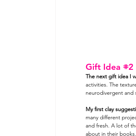
Gift Idea 𖥻2
The next gift idea I w
activities. The textu
neurodivergent and s
My first clay suggesti
many different project
and fresh. A lot of t
about in their books.