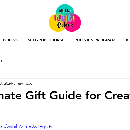
BOOKS
SELF-PUB COURSE
PHONICS PROGRAM
R
s
3, 2024
8 min read
mate Gift Guide for Crea
com/watch?v=bnVXTEgt7Ps