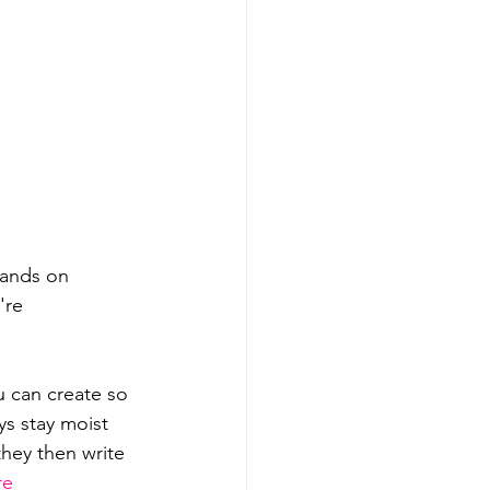
hands on 
're 
u can create so 
ays stay moist 
they then write 
re