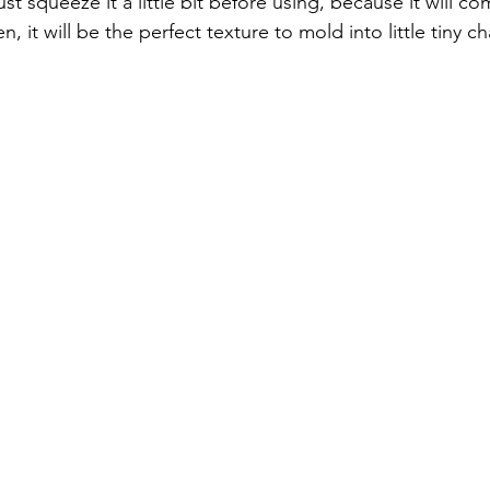
st squeeze it a little bit before using, because it will co
 it will be the perfect texture to mold into little tiny ch