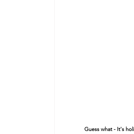
Guess what - It's ho