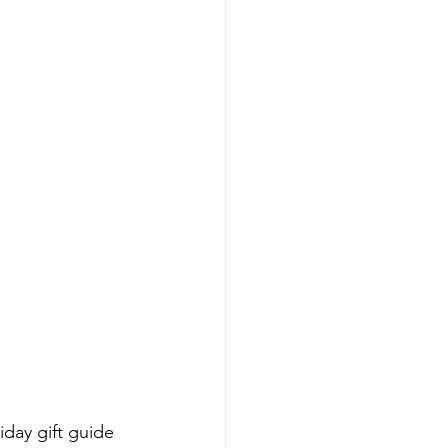
iday gift guide 