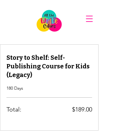
Story to Shelf: Self-
Publishing Course for Kids
(Legacy)
180 Days
Total:
$189.00