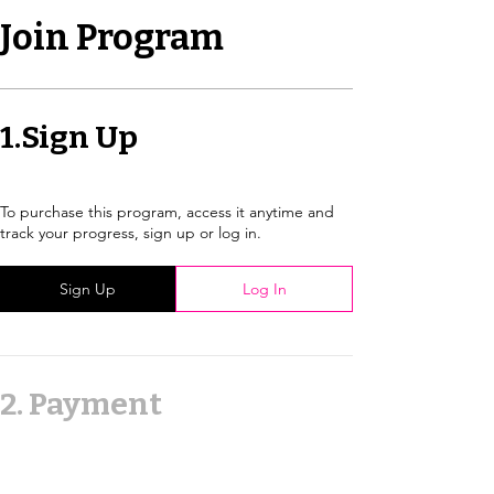
Join Program
1.
Sign Up
To purchase this program, access it anytime and
track your progress, sign up or log in.
Sign Up
Log In
2.
Payment