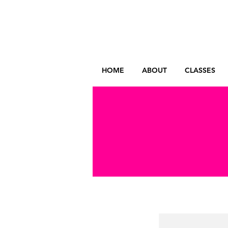
HOME
ABOUT
CLASSES