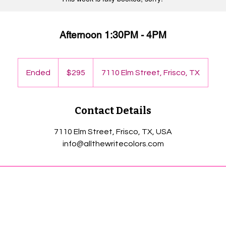
Afternoon 1:30PM - 4PM
295
US
Ended
E
$295
7110 Elm Street, Frisco, TX
dollars
n
d
Contact Details
e
d
7110 Elm Street, Frisco, TX, USA
info@allthewritecolors.com