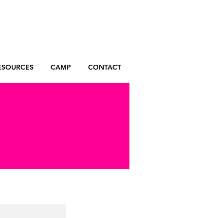
ESOURCES
CAMP
CONTACT