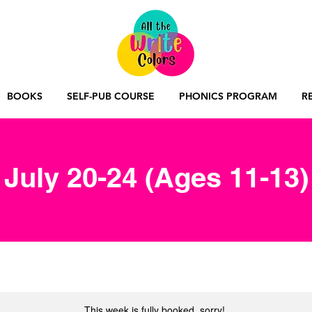
BOOKS
SELF-PUB COURSE
PHONICS PROGRAM
R
July 20-24 (Ages 11-13)
This week is fully booked, sorry!