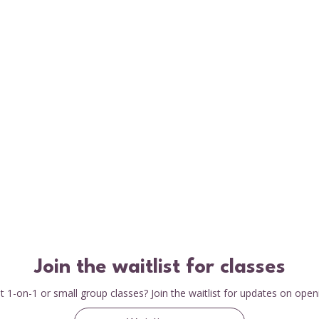
Join the waitlist for classes
 1-on-1 or small group classes? Join the waitlist for updates on open