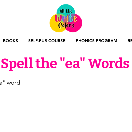
BOOKS
SELF-PUB COURSE
PHONICS PROGRAM
R
Spell the "ea" Words
ea" word