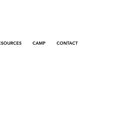
ESOURCES
CAMP
CONTACT