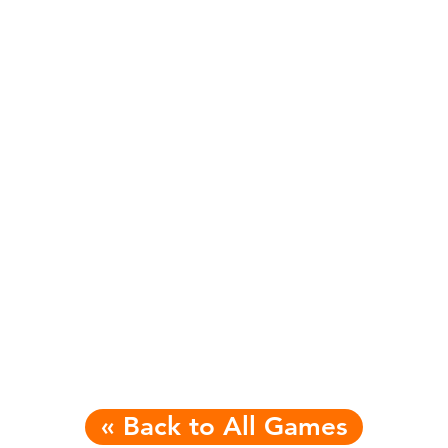
« Back to All Games