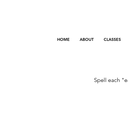
HOME
ABOUT
CLASSES
Spell each "