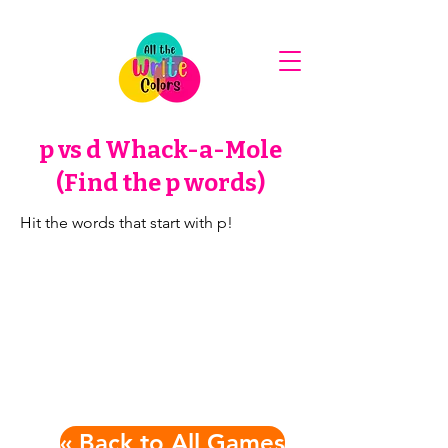
p vs d Whack-a-Mole
(Find the p words)
Hit the words that start with p!
« Back to All Games