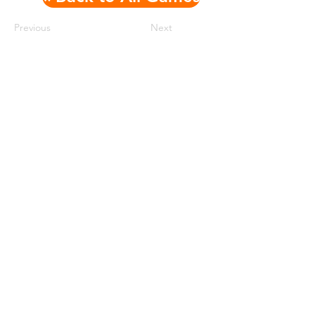
Previous
Next