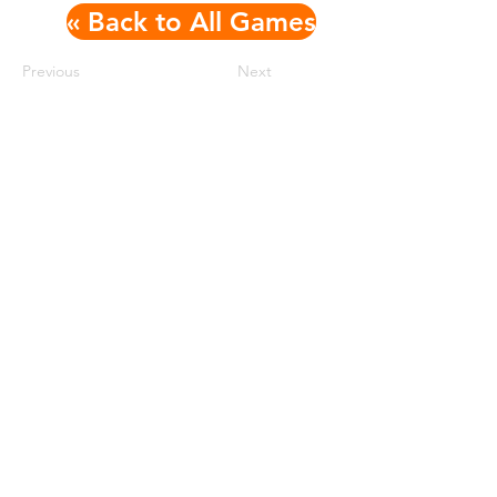
« Back to All Games
Previous
Next