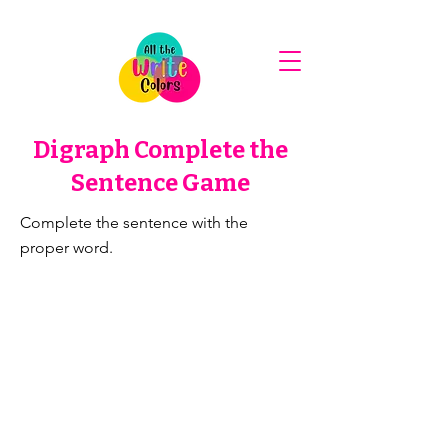
Digraph Complete the
Sentence Game
Complete the sentence with the
proper word.