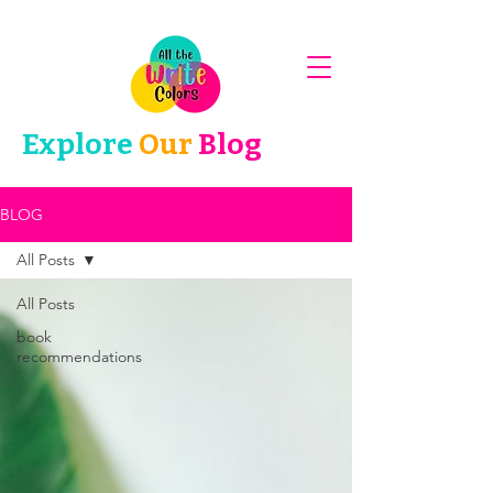
Explore
Our
Blog
BLOG
All Posts
All Posts
book
recommendations