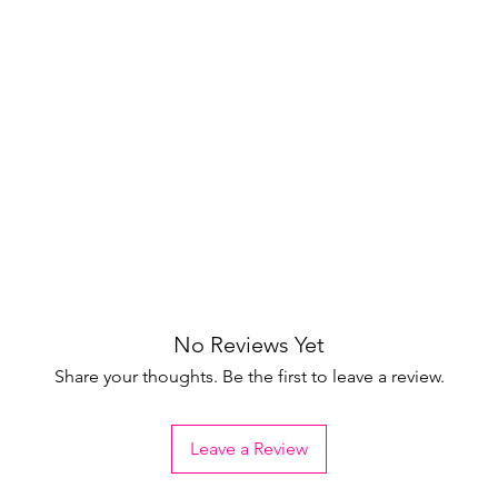
No Reviews Yet
Share your thoughts. Be the first to leave a review.
Leave a Review