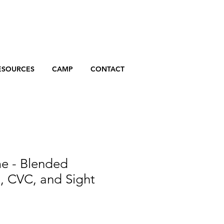
ESOURCES
CAMP
CONTACT
 - Blended
, CVC, and Sight