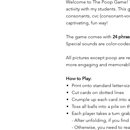
Welcome to The Poop Game! Th
activity with my students. This
consonants, cvc (consonant-vo
captivating, fun way!
The game comes with
24 phras
Special sounds are color-coded
All pictures except poop are r
more engaging and memorabl
How to Play:
Print onto standard letter-si
Cut cards on dotted lines
Crumple up each card into a
Toss all balls into a pile on t
Each player takes a turn gra
- After unfolding, if you fin
- Otherwise, you need to rea