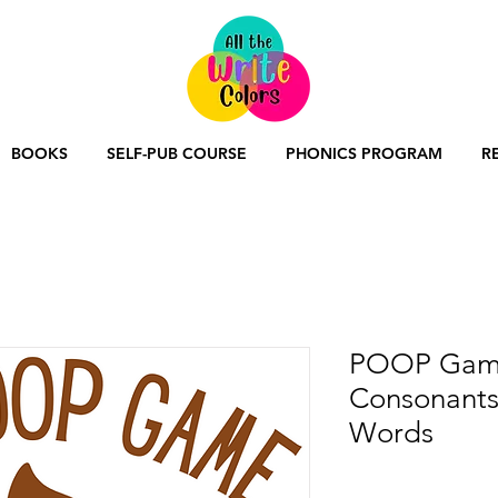
BOOKS
SELF-PUB COURSE
PHONICS PROGRAM
R
POOP Game
Consonants
Words