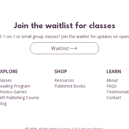
Join the waitlist for classes
 1-on-1 or small group classes? Join the waitlist for updates on open
Waitlist
EXPLORE
SHOP
LEARN
lasses
Resources
About​
eading Program
Published Books
FAQs
honics Games
Testimonial
elf-Publishing Course
Contact
log