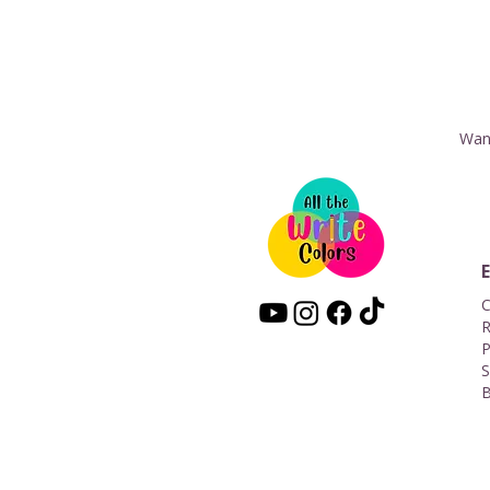
Want
C
R
P
S
B