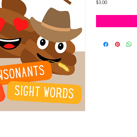
Price
$3.00