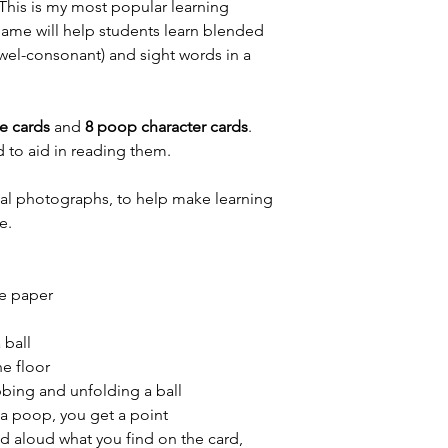
is is my most popular learning
 game will help students learn blended
wel-consonant) and sight words in a
e cards
and
8 poop character cards
.
 to aid in reading them.
eal photographs, to help make learning
e.
ze paper
 ball
he floor
bbing and unfolding a ball
d a poop, you get a point
d aloud what you find on the card,