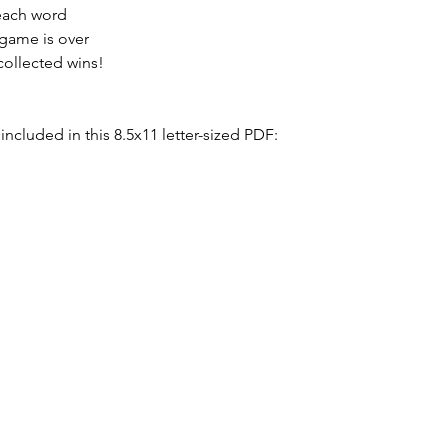
each word
 game is over
collected wins!
included in this 8.5x11 letter-sized PDF: