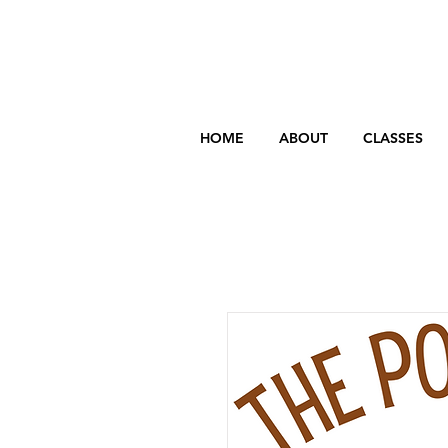
HOME
ABOUT
CLASSES