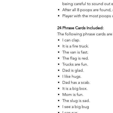
being careful to sound out 
After all 8 poops are found,
Player with the most poops 
24 Phrase Cards Included:
The following phrase cards are 
I can clap.
It is a fire truck.
The van is fast.
The flag is red.
Trucks are fun.
Dad is glad.
I like hugs.
Dad has a scab.
It is a big box.
Mom is fun.
The slug is sad.
I see a big bug
I can run.