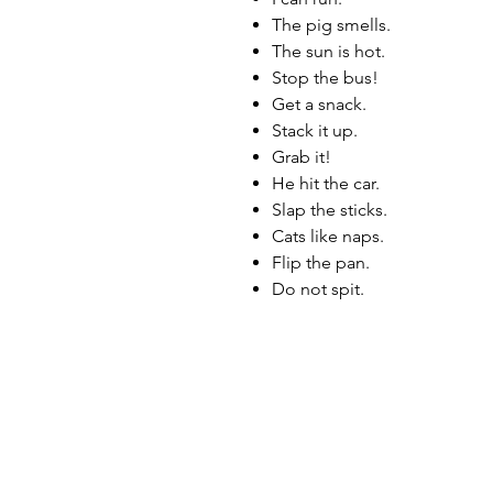
The pig smells.
The sun is hot.
Stop the bus!
Get a snack.
Stack it up.
Grab it!
He hit the car.
Slap the sticks.
Cats like naps.
Flip the pan.
Do not spit.