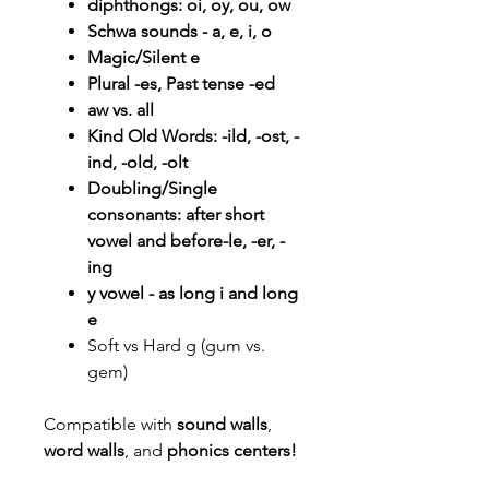
diphthongs: oi, oy, ou, ow
Schwa sounds - a, e, i, o
Magic/Silent e
Plural -es, Past tense -ed
aw vs. all
Kind Old Words: -ild, -ost, -
ind, -old, -olt
Doubling/Single
consonants: after short
vowel and before-le, -er, -
ing
y vowel - as long i and long
e
Soft vs Hard g (gum vs.
gem)
Compatible with
sound walls
,
word walls
, and
phonics centers!