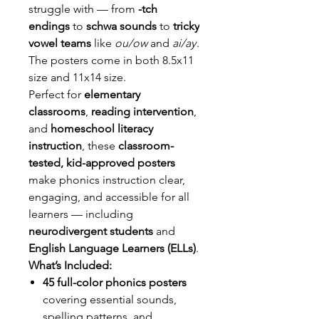
struggle with — from
-tch
endings
to
schwa sounds
to
tricky
vowel teams
like
ou/ow
and
ai/ay
.
The posters come in both 8.5x11
size and 11x14 size.
Perfect for
elementary
classrooms
,
reading intervention
,
and
homeschool literacy
instruction
, these
classroom-
tested, kid-approved posters
make phonics instruction clear,
engaging, and accessible for all
learners — including
neurodivergent students
and
English Language Learners (ELLs)
.
What’s Included:
45 full-color phonics posters
covering essential sounds,
spelling patterns, and