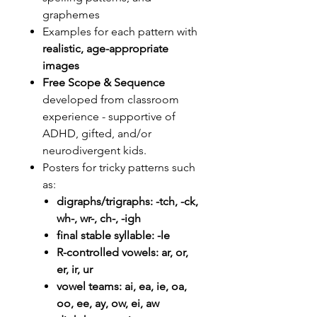
graphemes
Examples for each pattern with
realistic, age-appropriate
images
Free Scope & Sequence
developed from classroom
experience - supportive of
ADHD, gifted, and/or
neurodivergent kids.
Posters for tricky patterns such
as:
digraphs/trigraphs: -tch, -ck,
wh-, wr-, ch-, -igh
final stable syllable: -le
R-controlled vowels: ar, or,
er, ir, ur
vowel teams: ai, ea, ie, oa,
oo, ee, ay, ow, ei, aw