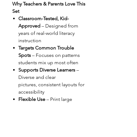
Why Teachers & Parents Love This
Set
Classroom-Tested, Kid-
Approved
– Designed from
years of real-world literacy
instruction
Targets Common Trouble
Spots
– Focuses on patterns
students mix up most often
Supports Diverse Learners
–
Diverse and clear
pictures, consistent layouts for
accessibility
Flexible Use
– Print large
(11x14) for the wall or small
(8.5x11) for student notebooks;
great for whole-group or
small-group teaching
Instant Download
– Ready to