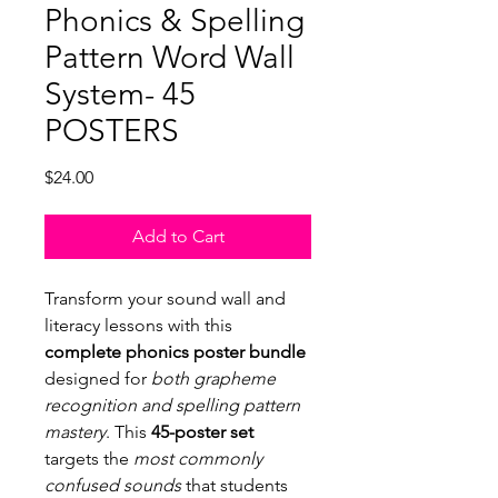
Phonics & Spelling
Pattern Word Wall
System- 45
POSTERS
Price
$24.00
Add to Cart
Transform your sound wall and
literacy lessons with this
complete phonics poster bundle
designed for
both grapheme
recognition and spelling pattern
mastery
. This
45-poster set
targets the
most commonly
confused sounds
that students