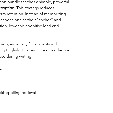
on bundle teaches a simple, powerful
xception
. This strategy reduces
erm retention. Instead of memorizing
s choose one as their “anchor” and
tion, lowering cognitive load and
n, especially for students with
ing English. This resource gives them a
 use during writing.
:
th spelling retrieval