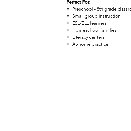
Perfect For:
Preschool - 8th grade class
Small group instruction
ESL/ELL learners
Homeschool families
Literacy centers
At-home practice