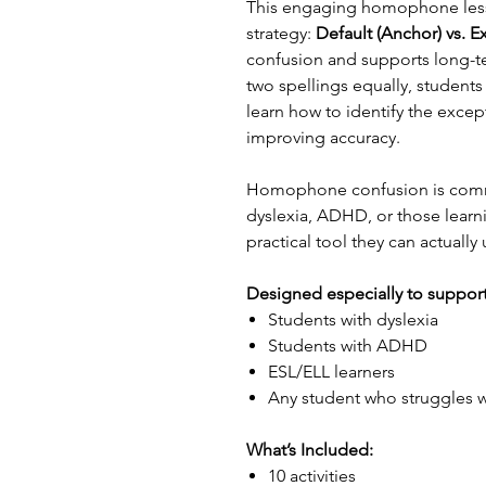
This engaging homophone less
strategy:
Default (Anchor) vs. E
confusion and supports long-t
two spellings equally, student
learn how to identify the excep
improving accuracy.
Homophone confusion is commo
dyslexia, ADHD, or those learn
practical tool they can actually
Designed especially to support
Students with dyslexia
Students with ADHD
ESL/ELL learners
Any student who struggles wi
What’s Included:
10 activities