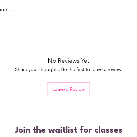
rooms
No Reviews Yet
Share your thoughts. Be the first to leave a review.
Leave a Review
Join the waitlist for classes