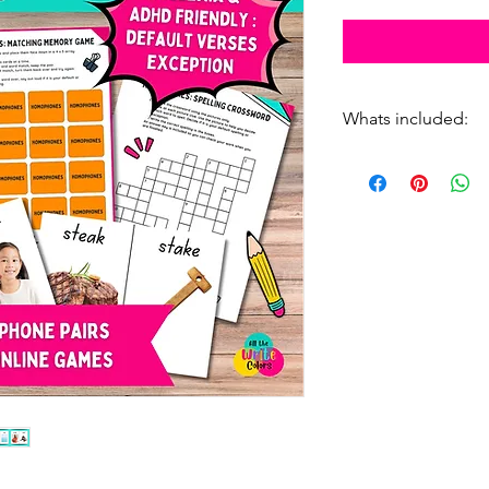
Whats included:
10 activities
8 online games -
56 flashcards
2 full sets of hom