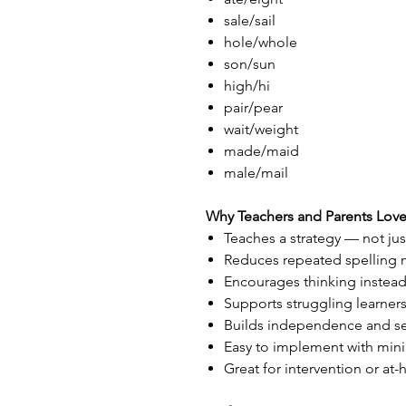
sale/sail
hole/whole
son/sun
high/hi
pair/pear
wait/weight
made/maid
male/mail
Why Teachers and Parents Love 
Teaches a strategy — not jus
Reduces repeated spelling 
Encourages thinking instead
Supports struggling learner
Builds independence and se
Easy to implement with min
Great for intervention or a