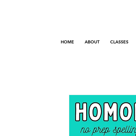
HOME
ABOUT
CLASSES