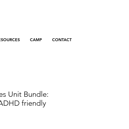
ESOURCES
CAMP
CONTACT
 Unit Bundle:
 ADHD friendly