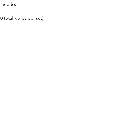
t needed
0 total words per set)