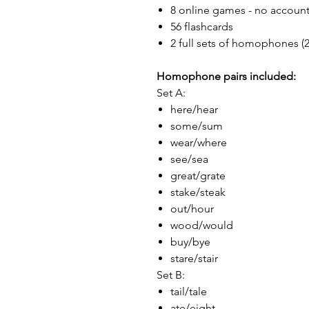
8 online games - no accoun
56 flashcards
2 full sets of homophones (2
Homophone pairs included:
Set A:
here/hear
some/sum
wear/where
see/sea
great/grate
stake/steak
out/hour
wood/would
buy/bye
stare/stair
Set B:
tail/tale
ate/eight