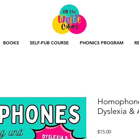
BOOKS
SELF-PUB COURSE
PHONICS PROGRAM
R
Homophones
Dyslexia &
Price
$15.00