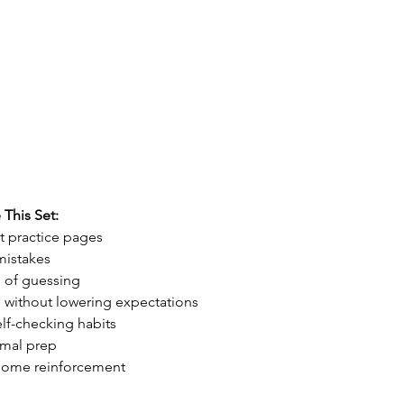
This Set:
t practice pages
mistakes
 of guessing
s without lowering expectations
lf-checking habits
imal prep
t-home reinforcement