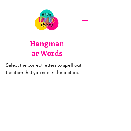
Hangman
ar Words
Select the correct letters to spell out
the item that you see in the picture.