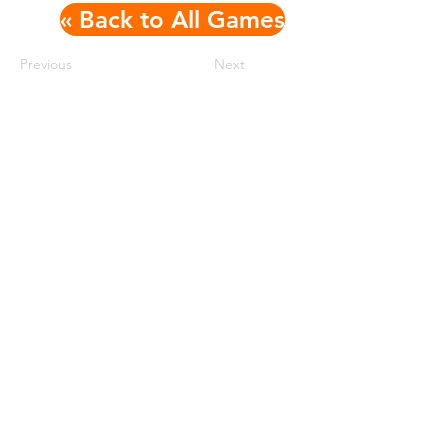
« Back to All Games
Previous
Next