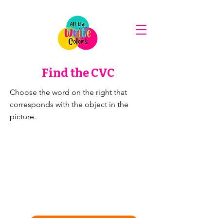
Find the CVC
Choose the word on the right that
corresponds with the object in the
picture.