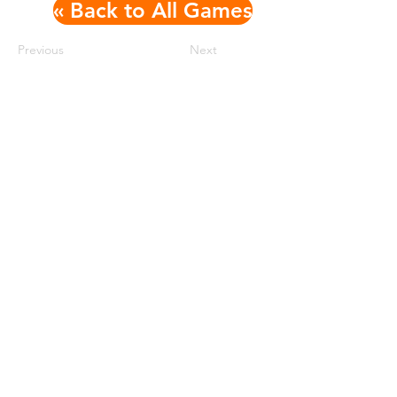
« Back to All Games
Previous
Next