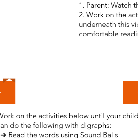
1. Parent: Watch t
2. Work on the act
underneath this vid
comfortable readi
Your Goal for Level 4
ork on the activities below until your chil
an do the following with digraphs:
➔ Read the words using Sound Balls