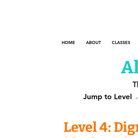
HOME
ABOUT
CLASSES
Al
T
Jump to Level 
Level 4: Di