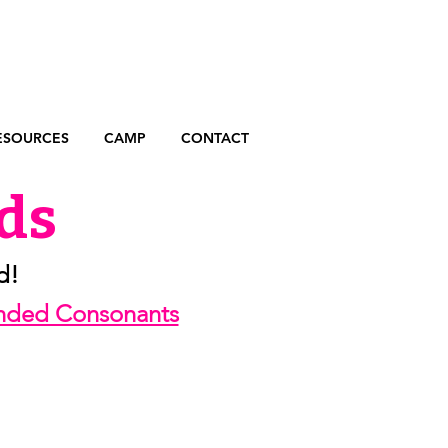
ESOURCES
CAMP
CONTACT
ds
d!
ended Consonants