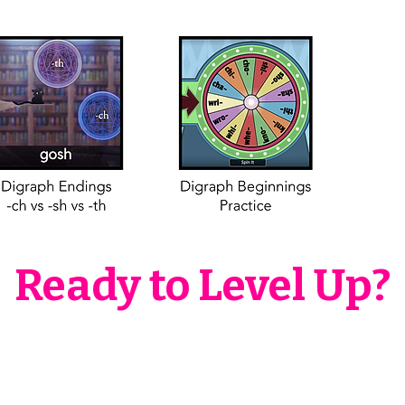
Ready to Level Up?