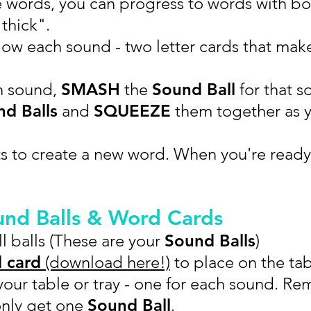
e words, you can progress to words with b
thick".
ow each sound - two letter cards that make
h sound,
SMASH
the
Sound Ball
for that s
d Balls
and
SQUEEZE
them together as 
s to create a new word. When you're ready
und Balls & Word Cards
l balls (These are your
Sound Balls
)
 card
(download here!)
to place on the tab
our table or tray - one for each sound. Re
only get one
Sound Ball
.