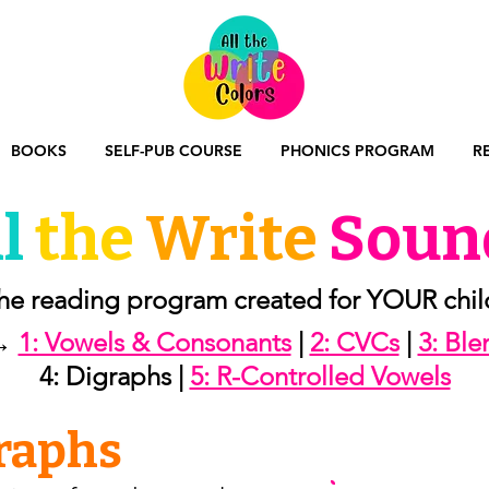
BOOKS
SELF-PUB COURSE
PHONICS PROGRAM
R
l
the
Write
Soun
he reading program created for YOUR chil
→
1: Vowels & Consonants
|
2: CVCs
|
3: Bl
4: Digraphs |
5: R-Controlled Vowels
graphs