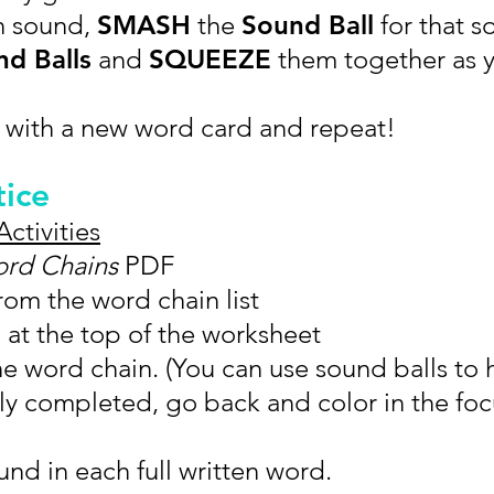
h sound,
SMASH
the
Sound Ball
for that s
d Balls
and
SQUEEZE
them together as 
 with a new word card and repeat!
tice
Activities
rd Chains
PDF
om the word chain list
at the top of the worksheet
he word chain. (You can use sound balls to 
ly completed, go back and color in the fo
nd in each full written word.