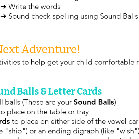
➔ Write the words
➔ Sound check spelling using Sound Balls
Next Adventure!
ivities to help get your child comfortable 
nd Balls & Letter Cards
l balls (These are your
Sound Balls
)
o place on the table or tray
rds
to place on either side of the vowel card
 "ship") or an ending digraph (like "wish")