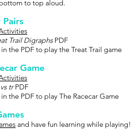
 bottom to top aloud.
r Pairs
Activities
eat Trail Digraphs
PDF
 in the PDF to play the Treat Trail game
acecar Game
Activities
vs tr
PDF
s in the PDF to play The Racecar Game
 Games
Games
and have fun learning while playing!