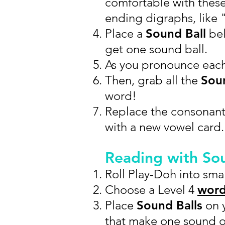
comfortable with thes
ending digraphs, like "
Place a
Sound Ball
bel
get one sound ball.
As you pronounce eac
Then, grab all the
Soun
word!
Replace the consonant
with a new vowel card.
Reading with So
Roll Play-Doh into smal
Choose a Level 4
word
Place
Sound Balls
on y
that make one sound 