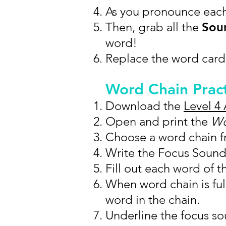
As you pronounce eac
Then, grab all the
Soun
word!
Replace the word card
Word Chain Prac
Download the
Level 4 
Open and print the
Wo
Choose a word chain fr
Write the Focus Sound 
Fill out each word of t
When word chain is ful
word in the chain.
Underline the focus sou