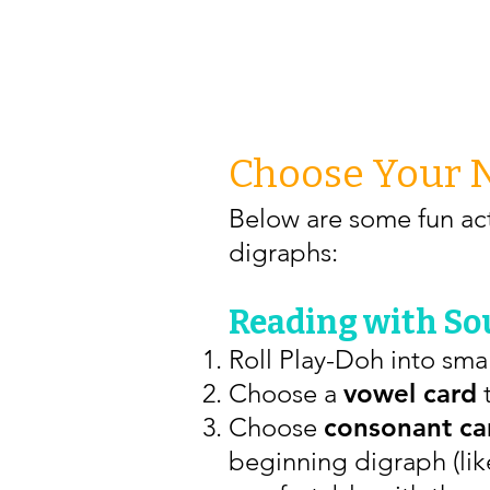
Choose Your 
Below are some fun act
digraphs:
Reading with Sou
Roll Play-Doh into smal
Choose a
vowel card
t
Choose
consonant ca
beginning digraph (like