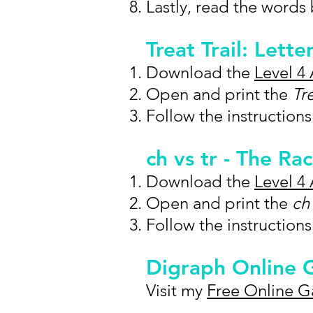
Lastly, read the words
Treat Trail: Lette
Download the
Level 4 
Open and print the
Tr
Follow the instructions
ch vs tr - The R
Download the
Level 4 
Open and print the
ch 
Follow the instruction
Digraph Online
Visit my
Free Online 