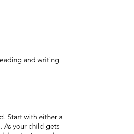
reading and writing
. Start with either a
. As your child gets