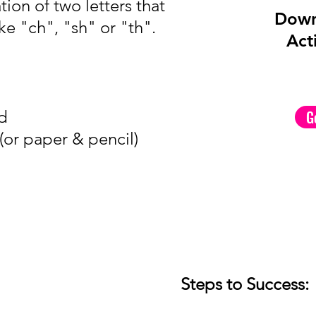
ion of two letters that
Down
ke "ch", "sh" or "th".
Acti
nd
G
or paper & pencil)
Steps to Success: