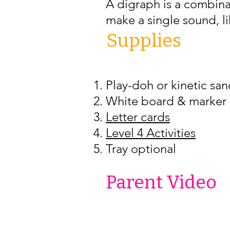
A digraph is a combinat
make a single sound, li
Supplies
Play-doh or kinetic sa
White board & marker (
Letter cards
Level 4 Activities
Tray optional
Parent Video