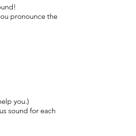
ound!
you pronounce the
help you.)
cus sound for each