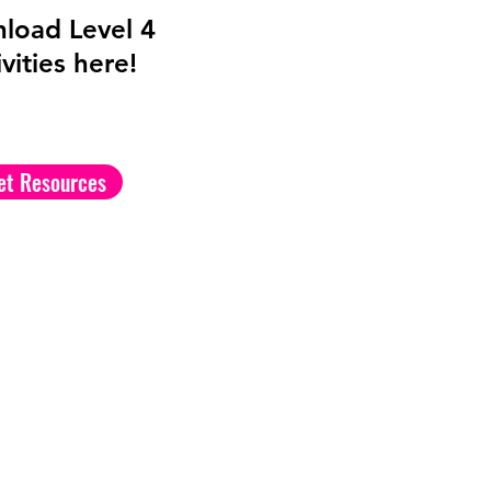
load Level 4
vities here!
et Resources