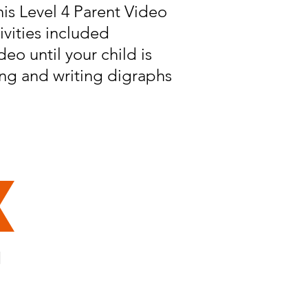
his Level 4 Parent Video
ivities included
eo until your child is
ng and writing digraphs
d