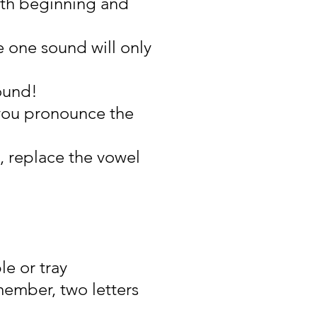
oth beginning and
 one sound will only
ound!
you pronounce the
, replace the vowel
le or tray
member, two letters