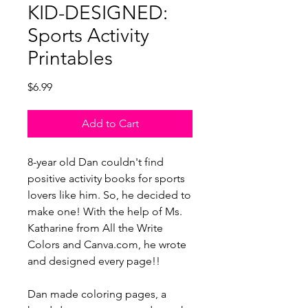
KID-DESIGNED:
Sports Activity
Printables
Price
$6.99
Add to Cart
8-year old Dan couldn't find
positive activity books for sports
lovers like him. So, he decided to
make one! With the help of Ms.
Katharine from All the Write
Colors and Canva.com, he wrote
and designed every page!!
Dan made coloring pages, a