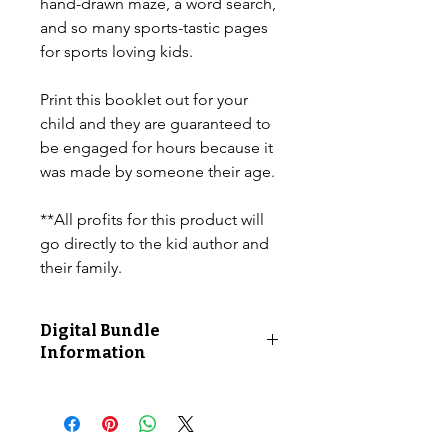
hand-drawn maze, a word search,
and so many sports-tastic pages
for sports loving kids.
Print this booklet out for your
child and they are guaranteed to
be engaged for hours because it
was made by someone their age.
**All profits for this product will
go directly to the kid author and
their family.
Digital Bundle
Information
12 total printable pages. Product is
sold as a digital file.
10 ACTIVITIES including...