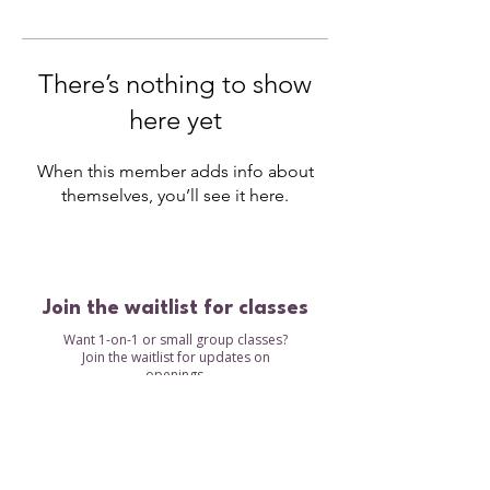
There’s nothing to show
here yet
When this member adds info about
themselves, you’ll see it here.
Join the waitlist for classes
Want 1-on-1 or small group classes?
Join the waitlist for updates on
openings.
Waitlist