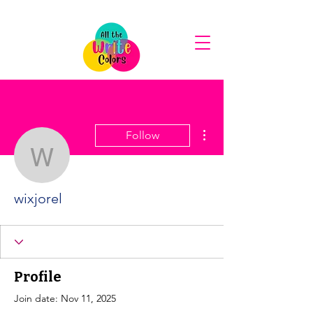
More actions
Follow
wixjorel
wixjorel
Profile
Join date: Nov 11, 2025