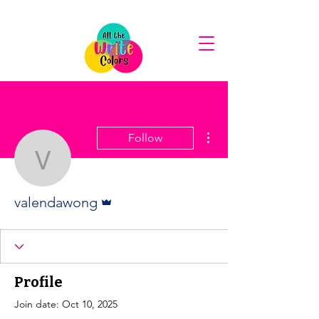
More actions
Follow
valendawong
Admin
valendawong
Profile
Join date: Oct 10, 2025