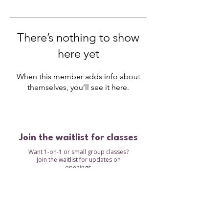
There’s nothing to show
here yet
When this member adds info about
themselves, you’ll see it here.
Join the waitlist for classes
Want 1-on-1 or small group classes?
Join the waitlist for updates on
openings.
Waitlist