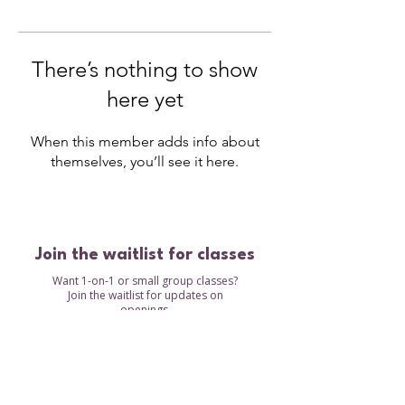
There’s nothing to show
here yet
When this member adds info about
themselves, you’ll see it here.
Join the waitlist for classes
Want 1-on-1 or small group classes?
Join the waitlist for updates on
openings.
Waitlist