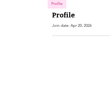
Profile
Profile
Join date: Apr 20, 2026