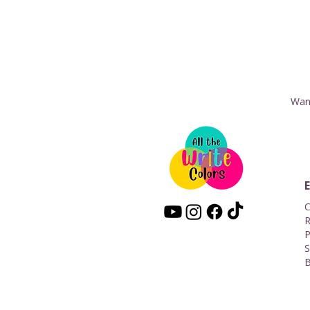
Want
C
R
P
S
B