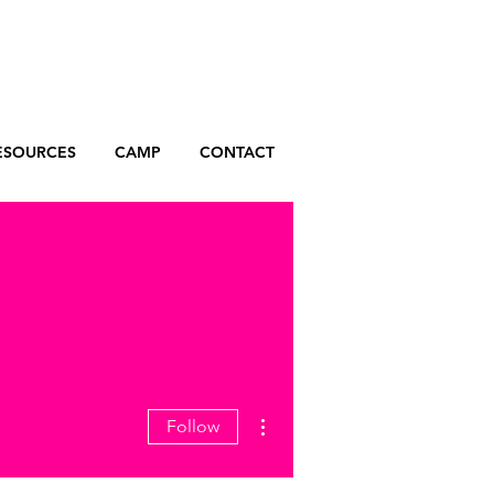
ESOURCES
CAMP
CONTACT
More actions
Follow