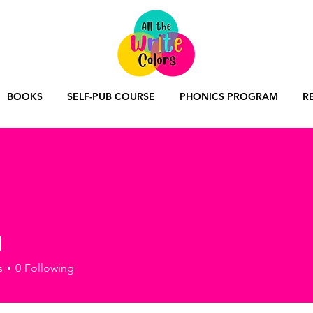
BOOKS
SELF-PUB COURSE
PHONICS PROGRAM
R
l
s
0
Following