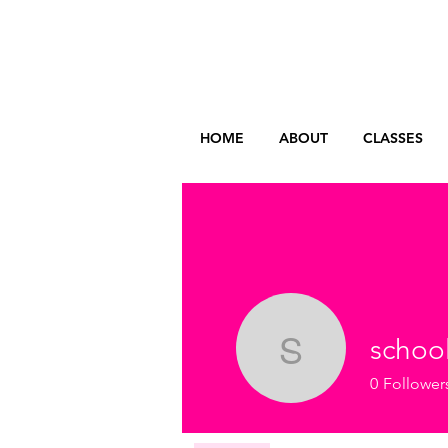
HOME
ABOUT
CLASSES
schoo
school
0
Follower