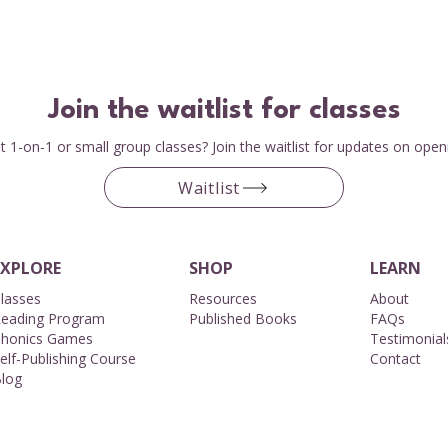
Join the waitlist for classes
 1-on-1 or small group classes? Join the waitlist for updates on open
Waitlist
EXPLORE
SHOP
LEARN
lasses
Resources
About​
eading Program
Published Books
FAQs
honics Games
Testimonial
elf-Publishing Course
Contact
log