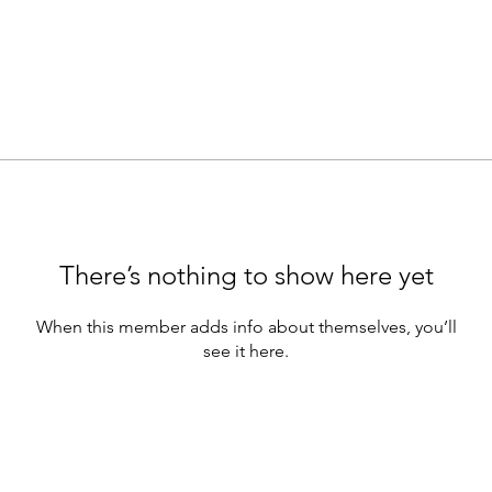
There’s nothing to show here yet
When this member adds info about themselves, you’ll
see it here.