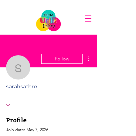
More actions
Follow
sarahsathre
sarahsathre
Profile
Join date: May 7, 2026