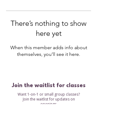
There’s nothing to show
here yet
When this member adds info about
themselves, you’ll see it here.
Join the waitlist for classes
Want 1-on-1 or small group classes?
Join the waitlist for updates on
openings.
Waitlist