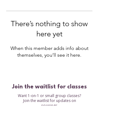
There’s nothing to show
here yet
When this member adds info about
themselves, you’ll see it here.
Join the waitlist for classes
Want 1-on-1 or small group classes?
Join the waitlist for updates on
openings.
Waitlist