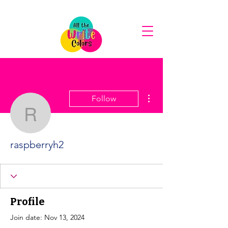
More actions
Follow
raspberryh2
raspberryh2
Profile
Join date: Nov 13, 2024