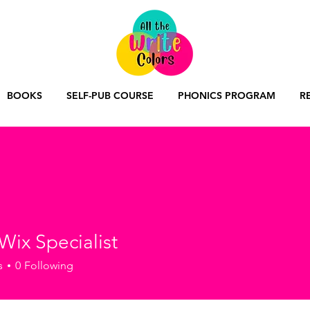
BOOKS
SELF-PUB COURSE
PHONICS PROGRAM
R
Wix Specialist
s
0
Following