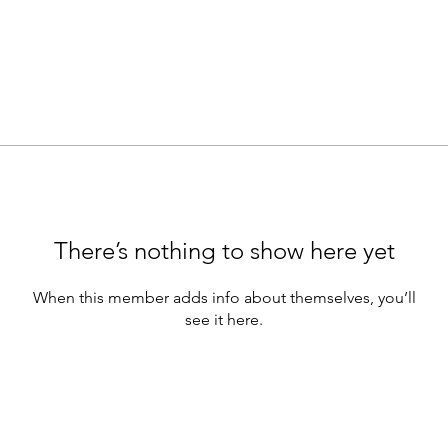
There’s nothing to show here yet
When this member adds info about themselves, you’ll
see it here.