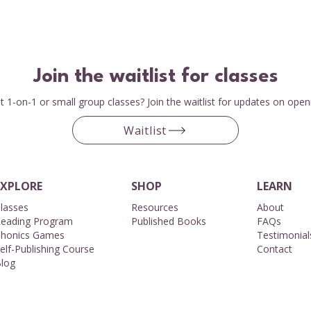
Join the waitlist for classes
 1-on-1 or small group classes? Join the waitlist for updates on open
Waitlist
EXPLORE
SHOP
LEARN
lasses
Resources
About​
eading Program
Published Books
FAQs
honics Games
Testimonial
elf-Publishing Course
Contact
log