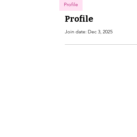
Profile
Profile
Join date: Dec 3, 2025