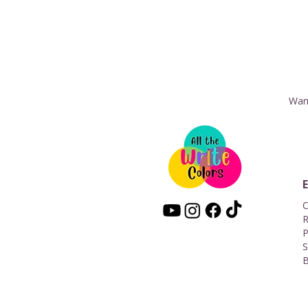
Want
C
R
P
S
B