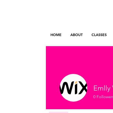
HOME
ABOUT
CLASSES
Emlly 
0
Follower