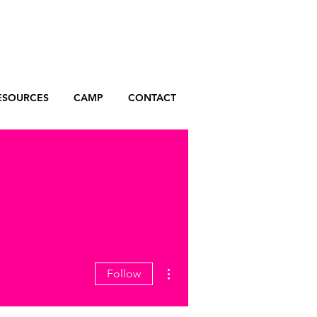
ESOURCES
CAMP
CONTACT
More actions
Follow