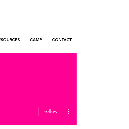
ESOURCES
CAMP
CONTACT
More actions
Follow