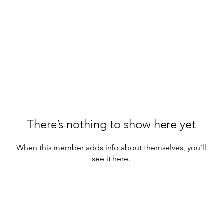
There’s nothing to show here yet
When this member adds info about themselves, you’ll
see it here.