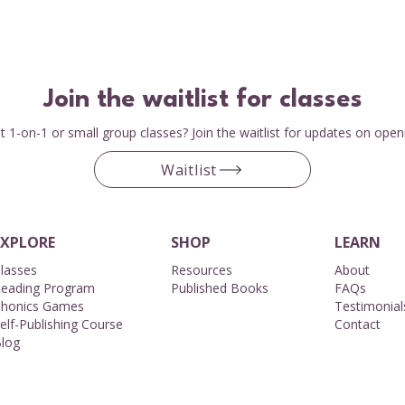
Join the waitlist for classes
 1-on-1 or small group classes? Join the waitlist for updates on open
Waitlist
EXPLORE
SHOP
LEARN
lasses
Resources
About​
eading Program
Published Books
FAQs
honics Games
Testimonial
elf-Publishing Course
Contact
log