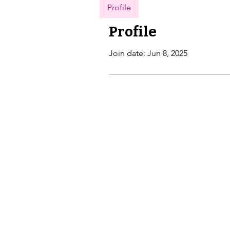
Profile
Profile
Join date: Jun 8, 2025