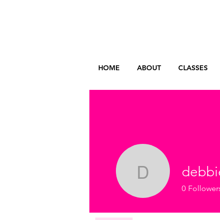
HOME
ABOUT
CLASSES
debbi
debbieni
0
Follower