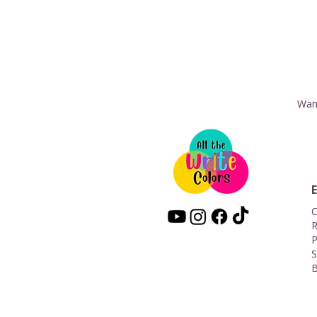
Want
C
R
P
S
B