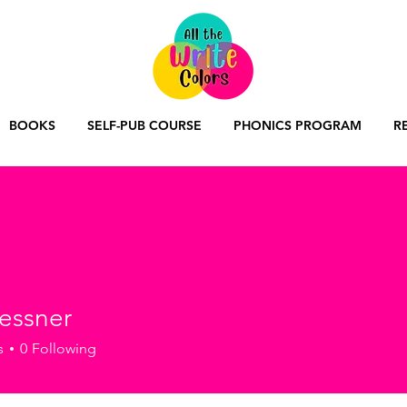
BOOKS
SELF-PUB COURSE
PHONICS PROGRAM
R
lessner
ner
s
0
Following