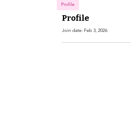
Profile
Profile
Join date: Feb 3, 2026