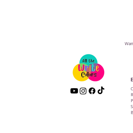
Want
C
R
P
S
B