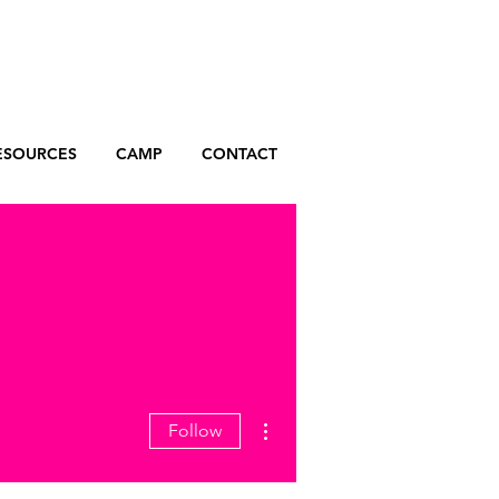
ESOURCES
CAMP
CONTACT
More actions
Follow