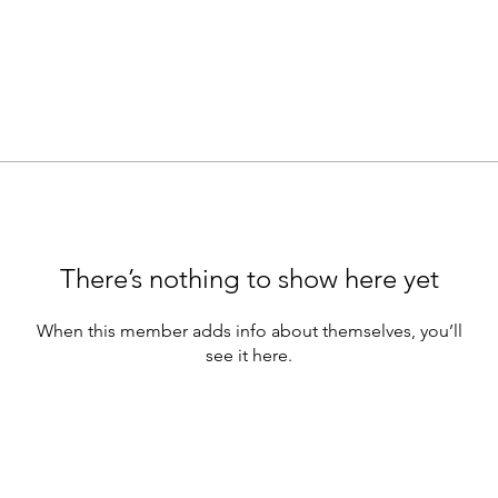
There’s nothing to show here yet
When this member adds info about themselves, you’ll
see it here.