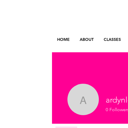
HOME
ABOUT
CLASSES
ardyn
ardynless
0
Follower